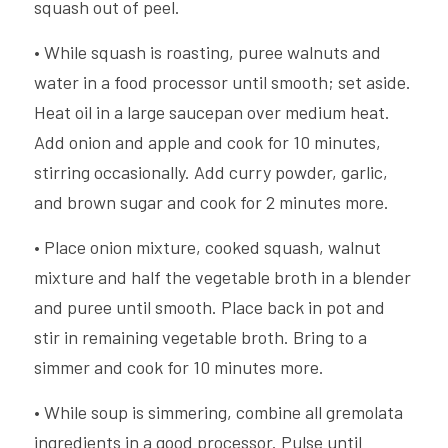
squash out of peel.
• While squash is roasting, puree walnuts and 
water in a food processor until smooth; set aside. 
Heat oil in a large saucepan over medium heat. 
Add onion and apple and cook for 10 minutes, 
stirring occasionally. Add curry powder, garlic, 
and brown sugar and cook for 2 minutes more.
• Place onion mixture, cooked squash, walnut 
mixture and half the vegetable broth in a blender 
and puree until smooth. Place back in pot and 
stir in remaining vegetable broth. Bring to a 
simmer and cook for 10 minutes more.
• While soup is simmering, combine all gremolata 
ingredients in a good processor. Pulse until 