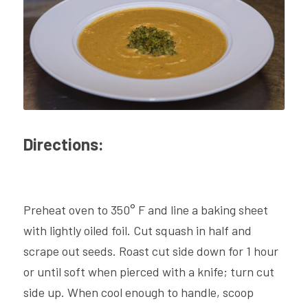
Directions:
Preheat oven to 350° F and line a baking sheet 
with lightly oiled foil. Cut squash in half and 
scrape out seeds. Roast cut side down for 1 hour 
or until soft when pierced with a knife; turn cut 
side up. When cool enough to handle, scoop 