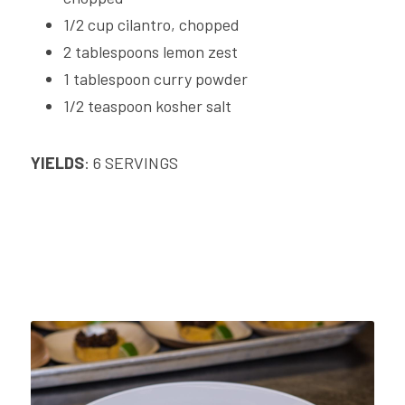
1/2 cup cilantro, chopped
2 tablespoons lemon zest
1 tablespoon curry powder
1/2 teaspoon kosher salt
YIELDS
: 6 SERVINGS