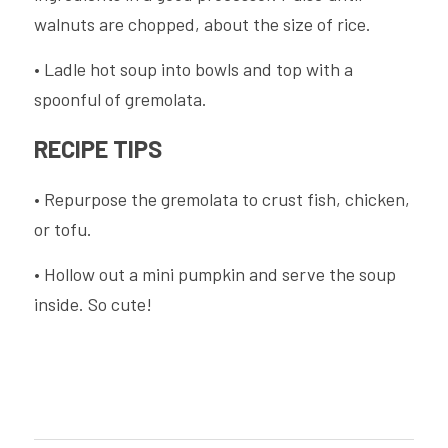
walnuts are chopped, about the size of rice.
• Ladle hot soup into bowls and top with a 
spoonful of gremolata.
RECIPE TIPS
• Repurpose the gremolata to crust fish, chicken, 
or tofu.
• Hollow out a mini pumpkin and serve the soup 
inside. So cute!