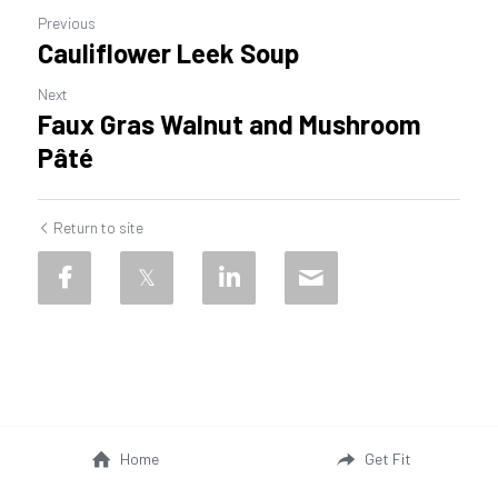
Previous
Cauliflower Leek Soup
Next
Faux Gras Walnut and Mushroom
Pâté
Return to site
Home
Get Fit