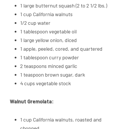
2025 CHNA REPORT →
1 large butternut squash (2 to 2 1/2 lbs.)
Pickleball Safety
Polish
1 cup California walnuts
1/2 cup water
Summer Fitness Safety
1 tablespoon vegetable oil
Social Service Directories
1 large yellow onion, diced
1 apple, peeled, cored, and quartered
1 tablespoon curry powder
2 teaspoons minced garlic
1 teaspoon brown sugar, dark
4 cups vegetable stock
Walnut Gremolata:
1 cup California walnuts, roasted and 
chopped