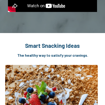
Smart Snacking Ideas
 The healthy way to satisfy your cravings.