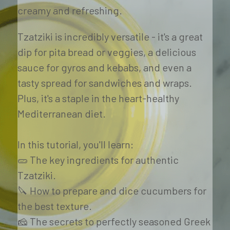
creamy and refreshing.
Tzatziki is incredibly versatile - it's a great 
dip for pita bread or veggies, a delicious 
sauce for gyros and kebabs, and even a 
tasty spread for sandwiches and wraps. 
Plus, it's a staple in the heart-healthy 
Mediterranean diet. 
In this tutorial, you'll learn:
🥒 The key ingredients for authentic 
Tzatziki. 
🔪 How to prepare and dice cucumbers for 
the best texture. 
🧀 The secrets to perfectly seasoned Greek 