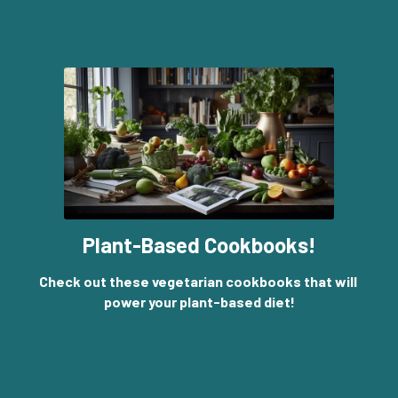
Plant-Based Cookbooks!
Check out these vegetarian cookbooks that will 
power your plant-based diet!