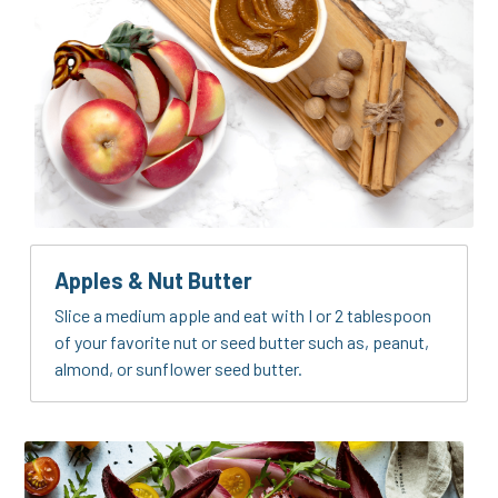
Apples & Nut Butter
Slice a medium apple and eat with I or 2 tablespoon 
of your favorite nut or seed butter such as, peanut, 
almond, or sunflower seed butter.