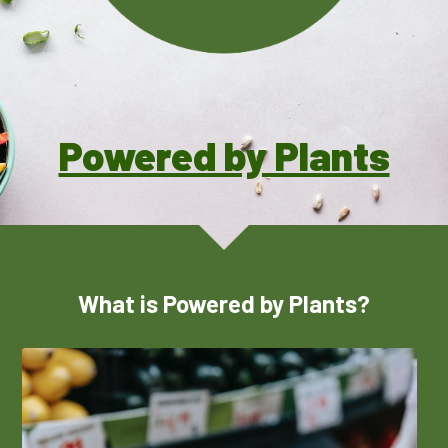
2025 CHNA REPORT →
Pickleball Safety
Polish
Summer Fitness Safety
Social Service Directories
Powered by Plants
What is Powered by Plants?