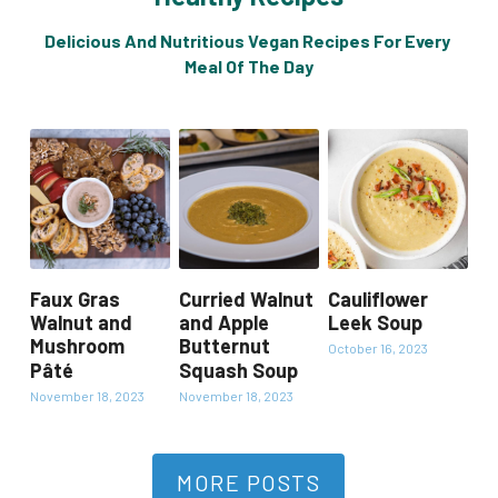
Delicious And Nutritious Vegan Recipes For Every 
Meal Of The Day
Faux Gras
Curried Walnut
Cauliflower
Walnut and
and Apple
Leek Soup
Mushroom
Butternut
October 16, 2023
Pâté
Squash Soup
November 18, 2023
November 18, 2023
MORE POSTS