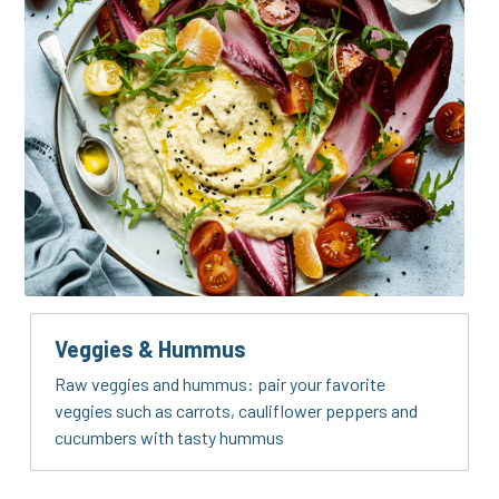
Veggies & Hummus
Raw veggies and hummus: pair your favorite 
veggies such as carrots, cauliflower peppers and 
cucumbers with tasty hummus