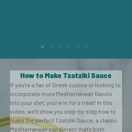
How to Make Tzatziki Sauce
If you're a fan of Greek cuisine or looking to 
incorporate more Mediterranean flavors 
into your diet, you're in for a treat! In this 
video, we'll show you step-by-step how to 
make the perfect Tzatziki Sauce, a classic 
Mediterranean condiment that's both 