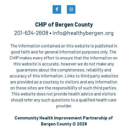
CHIP of Bergen County
201-634-2608 • 
i
nfo@healthybergen.org
The information contained on this website is published in 
good faith and for general information purposes only. The 
CHIP makes every effort to ensure that the information on 
this website is accurate, however we do not make any 
guarantees about the completeness, reliability and 
accuracy of this information. Links to third party websites 
are provided as a courtesy to visitors and any information 
on those sites are the responsibility of such third parties. 
This website does not provide health advice and visitors 
should refer any such questions to a qualified health care 
provider.
Community Health Improvement Partnership of 
Bergen County © 2026