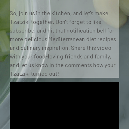
So, join us in the kitchen, and let's make 
Tzatziki together. Don't forget to like, 
subscribe, and hit that notification bell for 
more delicious Mediterranean diet recipes 
and culinary inspiration. Share this video 
with your food-loving friends and family, 
and let us know in the comments how your 
Tzatziki turned out! 