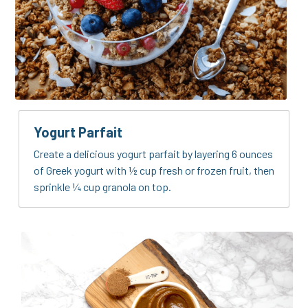
Yogurt Parfait
Create a delicious yogurt parfait by layering 6 ounces 
of Greek yogurt with ½ cup fresh or frozen fruit, then 
sprinkle ¼ cup granola on top.