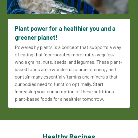
Plant power for a healthier you and a 
greener planet!
Powered by plants is a concept that supports a way 
of eating that incorporates more fruits, veggies, 
whole grains, nuts, seeds, and legumes. These plant-
based foods are a wonderful source of energy and 
contain many essential vitamins and minerals that 
our bodies need to function optimally. Start 
increasing your consumption of these nutritious 
plant-based foods for a healthier tomorrow.
Healthy Recipes