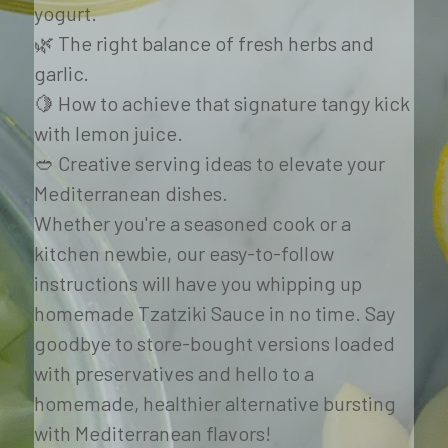
yogurt. 
🌿 The right balance of fresh herbs and 
garlic. 
🍋 How to achieve that signature tangy kick 
with lemon juice. 
🥙 Creative serving ideas to elevate your 
Mediterranean dishes.
Whether you're a seasoned cook or a 
kitchen newbie, our easy-to-follow 
instructions will have you whipping up 
homemade Tzatziki Sauce in no time. Say 
goodbye to store-bought versions loaded 
with preservatives and hello to a 
homemade, healthier alternative bursting 
with Mediterranean flavors!