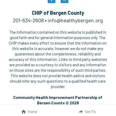
2025 CHNA REPORT →
Pickleball Safety
Polish
CHIP of Bergen County
201-634-2608 • 
i
nfo@healthybergen.org
Summer Fitness Safety
The information contained on this website is published in 
Social Service Directories
good faith and for general information purposes only. The 
CHIP makes every effort to ensure that the information on 
this website is accurate, however we do not make any 
guarantees about the completeness, reliability and 
accuracy of this information. Links to third party websites 
are provided as a courtesy to visitors and any information 
on those sites are the responsibility of such third parties. 
This website does not provide health advice and visitors 
should refer any such questions to a qualified health care 
provider.
Community Health Improvement Partnership of 
Bergen County © 2026
Home
Get Fit