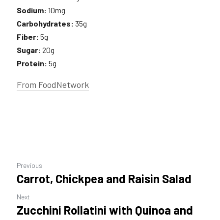
Sodium:
 10mg 
Carbohydrates:
 35g 
Fiber:
 5g
Sugar:
 20g
Protein:
 5g
From FoodNetwork
Previous
Carrot, Chickpea and Raisin Salad
Next
Zucchini Rollatini with Quinoa and