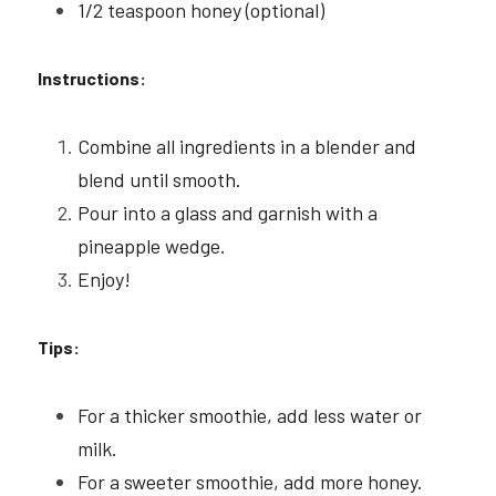
1/2 teaspoon honey (optional)
Instructions:
Combine all ingredients in a blender and 
blend until smooth.
Pour into a glass and garnish with a 
pineapple wedge.
Enjoy!
Tips:
For a thicker smoothie, add less water or 
milk.
For a sweeter smoothie, add more honey.