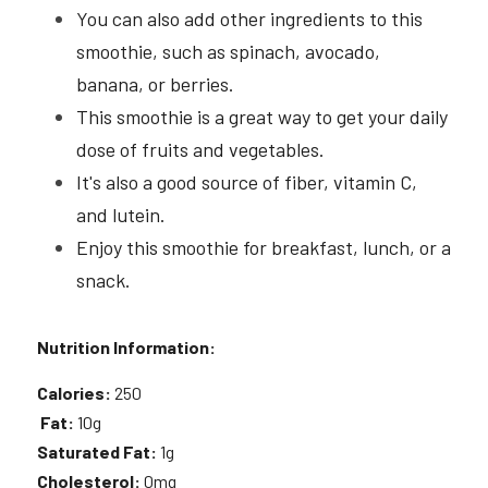
You can also add other ingredients to this 
smoothie, such as spinach, avocado, 
banana, or berries.
This smoothie is a great way to get your daily 
dose of fruits and vegetables.
It's also a good source of fiber, vitamin C, 
and lutein.
Enjoy this smoothie for breakfast, lunch, or a 
snack.
Nutrition Information:
Calories:
 250
Fat:
 10g 
Saturated Fat:
 1g 
Cholesterol:
 0mg 