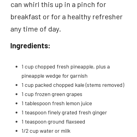
can whirl this up in a pinch for 
2025 CHNA REPORT →
Pickleball Safety
Polish
breakfast or for a healthy refresher 
Summer Fitness Safety
any time of day.
Social Service Directories
Ingredients:
1 cup chopped fresh pineapple, plus a 
pineapple wedge for garnish
1 cup packed chopped kale (stems removed)
1 cup frozen green grapes
1 tablespoon fresh lemon juice
1 teaspoon finely grated fresh ginger
1 teaspoon ground flaxseed
1/2 cup water or milk