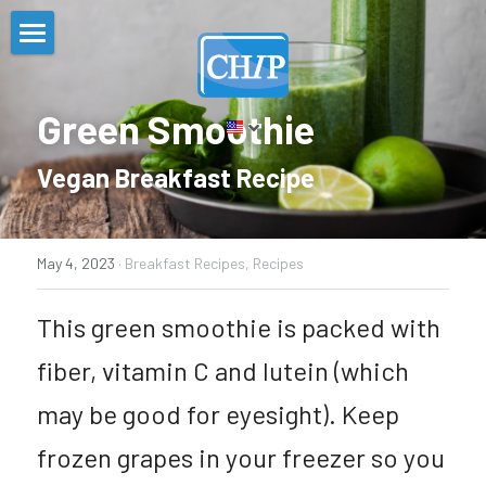
Home
Green Smoothie
About
Vegan Breakfast Recipe 
Programs and Initiatives
About the CHIP
CHIP Steering Committee
Resources
Task Forces
May 4, 2023
·
Breakfast Recipes,
Recipes
CHIP Organizations
GET FIT
Contact
Mental Health Resources
This green smoothie is packed with 
Community Health Assessment
Powered by Plants
COVID-19 Resources
Stigma-Free Zone
fiber, vitamin C and lutein (which 
Implementation Strategy
Bergen ResourceNet
Search
may be good for eyesight). Keep 
Food Security Resources
English
frozen grapes in your freezer so you 
Apply for SNAP
English